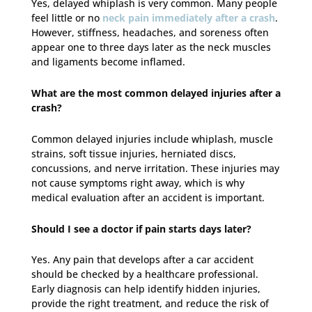
Yes, delayed whiplash is very common. Many people
feel little or no
neck pain immediately after a crash
.
However, stiffness, headaches, and soreness often
appear one to three days later as the neck muscles
and ligaments become inflamed.
What are the most common delayed injuries after a
crash?
Common delayed injuries include whiplash, muscle
strains, soft tissue injuries, herniated discs,
concussions, and nerve irritation. These injuries may
not cause symptoms right away, which is why
medical evaluation after an accident is important.
Should I see a doctor if pain starts days later?
Yes. Any pain that develops after a car accident
should be checked by a healthcare professional.
Early diagnosis can help identify hidden injuries,
provide the right treatment, and reduce the risk of