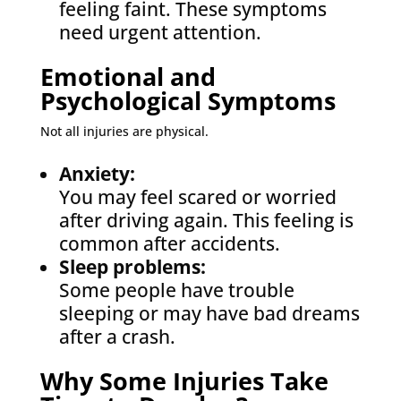
feeling faint. These symptoms
need urgent attention.
Emotional and
Psychological Symptoms
Not all injuries are physical.
Anxiety:
You may feel scared or worried
after driving again. This feeling is
common after accidents.
Sleep problems:
Some people have trouble
sleeping or may have bad dreams
after a crash.
Why Some Injuries Take