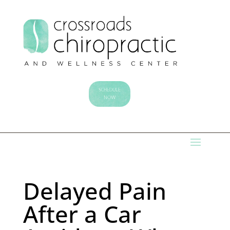
SCHEDULE
NOW
Delayed Pain
After a Car