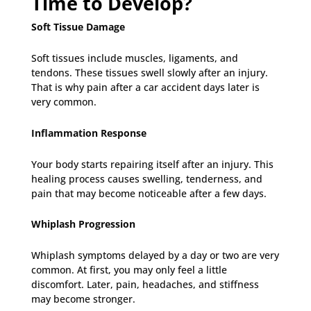
Time to Develop?
Soft Tissue Damage
Soft tissues include muscles, ligaments, and
tendons. These tissues swell slowly after an injury.
That is why pain after a car accident days later is
very common.
Inflammation Response
Your body starts repairing itself after an injury. This
healing process causes swelling, tenderness, and
pain that may become noticeable after a few days.
Whiplash Progression
Whiplash symptoms delayed by a day or two are very
common. At first, you may only feel a little
discomfort. Later, pain, headaches, and stiffness
may become stronger.