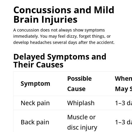
Concussions and Mild
Brain Injuries
A concussion does not always show symptoms
immediately. You may feel dizzy, forget things, or
develop headaches several days after the accident.
Delayed Symptoms and
Their Causes
Possible
When 
Symptom
Cause
May S
Neck pain
Whiplash
1–3 d
Muscle or
Back pain
1–3 d
disc injury