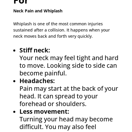
Neck Pain and Whiplash
Whiplash is one of the most common injuries
sustained after a collision. It happens when your
neck moves back and forth very quickly.
Stiff neck:
Your neck may feel tight and hard
to move. Looking side to side can
become painful.
Headaches:
Pain may start at the back of your
head. It can spread to your
forehead or shoulders.
Less movement:
Turning your head may become
difficult. You may also feel