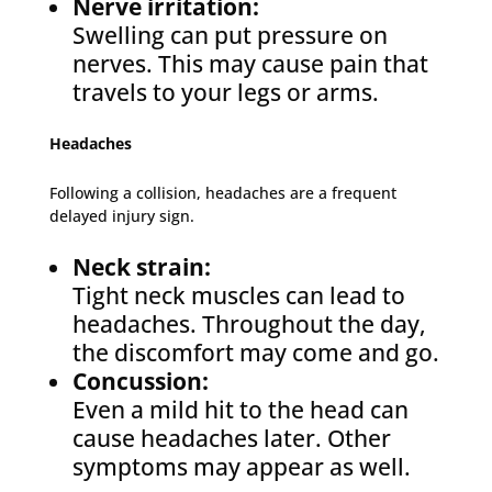
Nerve irritation:
Swelling can put pressure on
nerves. This may cause pain that
travels to your legs or arms.
Headaches
Following a collision, headaches are a frequent
delayed injury sign.
Neck strain:
Tight neck muscles can lead to
headaches. Throughout the day,
the discomfort may come and go.
Concussion:
Even a mild hit to the head can
cause headaches later. Other
symptoms may appear as well.