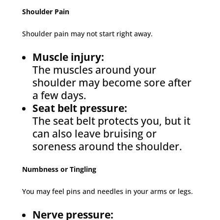
Shoulder Pain
Shoulder pain may not start right away.
Muscle injury:
The muscles around your
shoulder may become sore after
a few days.
Seat belt pressure:
The seat belt protects you, but it
can also leave bruising or
soreness around the shoulder.
Numbness or Tingling
You may feel pins and needles in your arms or legs.
Nerve pressure: