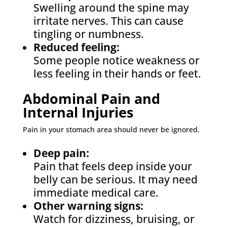
Swelling around the spine may
irritate nerves. This can cause
tingling or numbness.
Reduced feeling:
Some people notice weakness or
less feeling in their hands or feet.
Abdominal Pain and
Internal Injuries
Pain in your stomach area should never be ignored.
Deep pain:
Pain that feels deep inside your
belly can be serious. It may need
immediate medical care.
Other warning signs:
Watch for dizziness, bruising, or