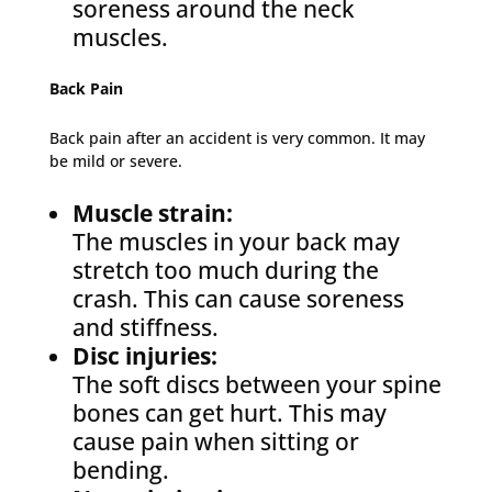
soreness around the neck
muscles.
Back Pain
Back pain after an accident is very common. It may
be mild or severe.
Muscle strain:
The muscles in your back may
stretch too much during the
crash. This can cause soreness
and stiffness.
Disc injuries:
The soft discs between your spine
bones can get hurt. This may
cause pain when sitting or
bending.