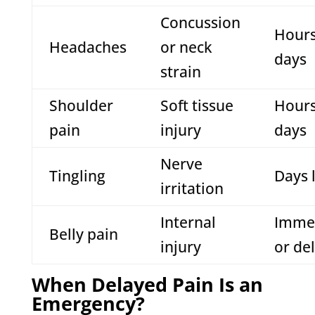
Concussion
Hours
Headaches
or neck
days
strain
Shoulder
Soft tissue
Hours
pain
injury
days
Nerve
Tingling
Days 
irritation
Internal
Imme
Belly pain
injury
or de
When Delayed Pain Is an
Emergency?