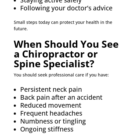
Staying active safely
Following your doctor’s advice
Small steps today can protect your health in the
future.
When Should You See
a Chiropractor or
Spine Specialist?
You should seek professional care if you have:
Persistent neck pain
Back pain after an accident
Reduced movement
Frequent headaches
Numbness or tingling
Ongoing stiffness