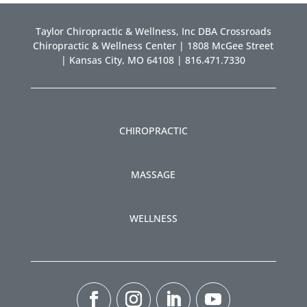
Taylor Chiropractic & Wellness, Inc DBA Crossroads
Chiropractic & Wellness Center | 1808 McGee Street
| Kansas City, MO 64108 | 816.471.7330
CHIROPRACTIC
MASSAGE
WELLNESS