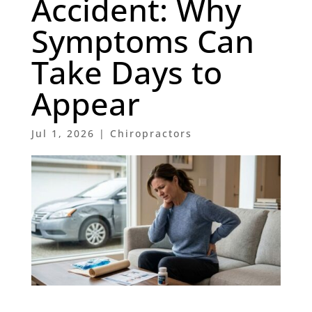
Accident: Why
Symptoms Can
Take Days to
Appear
Jul 1, 2026
|
Chiropractors