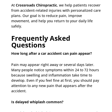
At
Crossroads Chiropractic
, we help patients recover
from accident-related injuries with personalized care
plans. Our goal is to reduce pain, improve
movement, and help you return to your daily life
safely.
Frequently Asked
Questions
How long after a car accident can pain appear?
Pain may appear right away or several days later.
Many people notice symptoms within 24 to 72 hours
because swelling and inflammation take time to
develop. Even if you feel fine at first, you should pay
attention to any new pain that appears after the
accident.
Is delayed whiplash common?