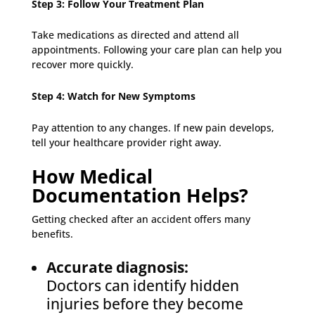
Step 3: Follow Your Treatment Plan
Take medications as directed and attend all
appointments. Following your care plan can help you
recover more quickly.
Step 4: Watch for New Symptoms
Pay attention to any changes. If new pain develops,
tell your healthcare provider right away.
How Medical
Documentation Helps?
Getting checked after an accident offers many
benefits.
Accurate diagnosis:
Doctors can identify hidden
injuries before they become