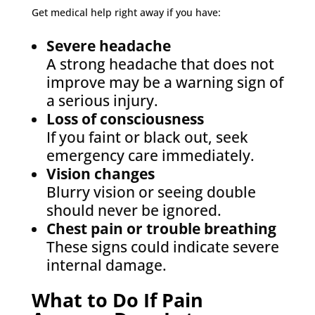
Get medical help right away if you have:
Severe headache
A strong headache that does not
improve may be a warning sign of
a serious injury.
Loss of consciousness
If you faint or black out, seek
emergency care immediately.
Vision changes
Blurry vision or seeing double
should never be ignored.
Chest pain or trouble breathing
These signs could indicate severe
internal damage.
What to Do If Pain