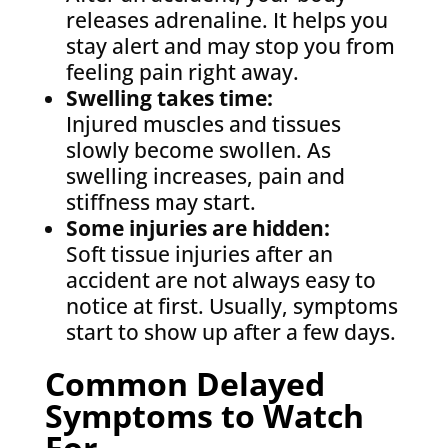
releases adrenaline. It helps you
stay alert and may stop you from
feeling pain right away.
Swelling takes time:
Injured muscles and tissues
slowly become swollen. As
swelling increases, pain and
stiffness may start.
Some injuries are hidden:
Soft tissue injuries after an
accident are not always easy to
notice at first. Usually, symptoms
start to show up after a few days.
Common Delayed
Symptoms to Watch
For