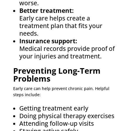
worse.
Better treatment:
Early care helps create a
treatment plan that fits your
needs.
Insurance support:
Medical records provide proof of
your injuries and treatment.
Preventing Long-Term
Problems
Early care can help prevent chronic pain. Helpful
steps include:
Getting treatment early
Doing physical therapy exercises
Attending follow-up visits