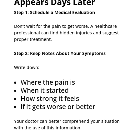
Appears Days Later
Step 1: Schedule a Medical Evaluation
Don’t wait for the pain to get worse. A healthcare
professional can find hidden injuries and suggest
proper treatment.
Step 2: Keep Notes About Your Symptoms
Write down:
Where the pain is
When it started
How strong it feels
If it gets worse or better
Your doctor can better comprehend your situation
with the use of this information.