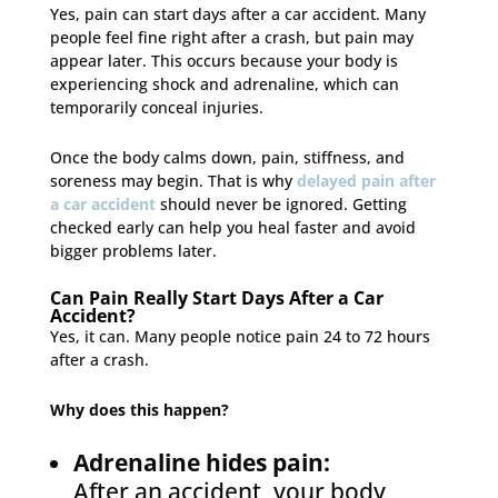
Yes, pain can start days after a car accident. Many
people feel fine right after a crash, but pain may
appear later. This occurs because your body is
experiencing shock and adrenaline, which can
temporarily conceal injuries.
Once the body calms down, pain, stiffness, and
soreness may begin. That is why
delayed pain after
a car accident
should never be ignored. Getting
checked early can help you heal faster and avoid
bigger problems later.
Can Pain Really Start Days After a Car
Accident?
Yes, it can. Many people notice pain 24 to 72 hours
after a crash.
Why does this happen?
Adrenaline hides pain:
After an accident, your body