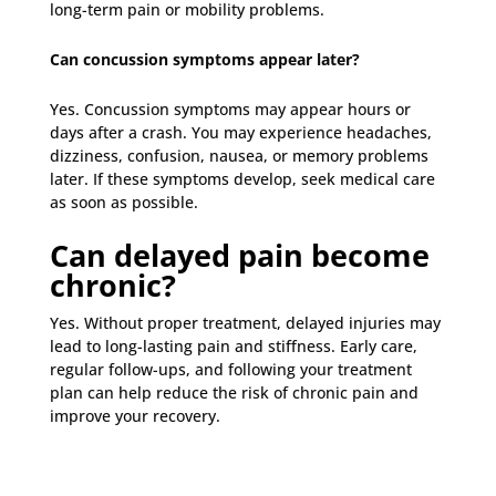
long-term pain or mobility problems.
Can concussion symptoms appear later?
Yes. Concussion symptoms may appear hours or
days after a crash. You may experience headaches,
dizziness, confusion, nausea, or memory problems
later. If these symptoms develop, seek medical care
as soon as possible.
Can delayed pain become
chronic?
Yes. Without proper treatment, delayed injuries may
lead to long-lasting pain and stiffness. Early care,
regular follow-ups, and following your treatment
plan can help reduce the risk of chronic pain and
improve your recovery.